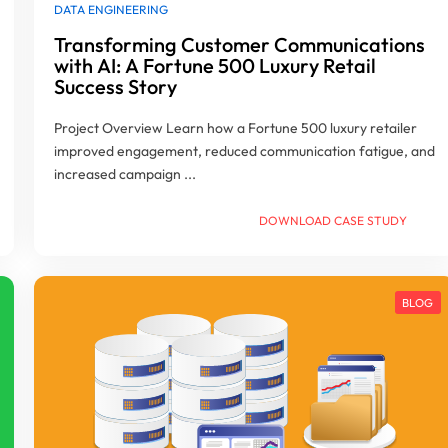
DATA ENGINEERING
Transforming Customer Communications
with AI: A Fortune 500 Luxury Retail
Success Story
Project Overview Learn how a Fortune 500 luxury retailer
improved engagement, reduced communication fatigue, and
increased campaign ...