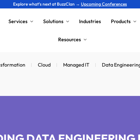
Explore what’s next at BuzzClan →
Upcoming Conferences
Services
Solutions
Industries
Products
Resources
nsformation
Cloud
Managed IT
Data Engineerin
ING DATA ENGINEERING