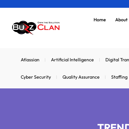
Skip
to
Home
About
content
Atlassian
Artificial Intelligence
Digital Tra
Cyber Security
Quality Assurance
Staffing
TREND