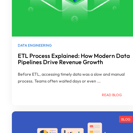
DATA ENGINEERING
ETL Process Explained: How Modern Data
Pipelines Drive Revenue Growth
Before ETL, accessing timely data was a slow and manual
process. Teams often waited days or even ...
READ BLOG