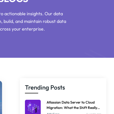
o actionable insights. Our data
n, build, and maintain robust data
cross your enterprise.
Trending Posts
Atlassian Data Server to Cloud
Migration: What the Shift Really
Means for Your Business