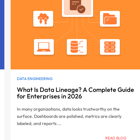
DATA ENGINEERING
What Is Data Lineage? A Complete Guide
for Enterprises in 2026
In many organizations, data looks trustworthy on the
surface. Dashboards are polished, metrics are clearly
labeled, and reports ...
READ BLOG