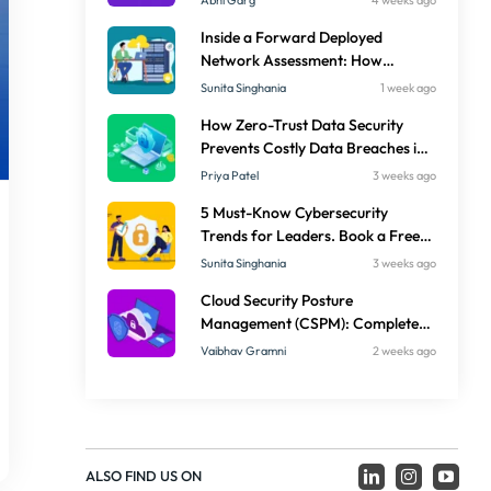
Abhi Garg
4 weeks ago
Inside a Forward Deployed
Network Assessment: How
Embedded Engineers Deliver
Sunita Singhania
1 week ago
Faster Results
How Zero-Trust Data Security
Prevents Costly Data Breaches in
Enterprises
Priya Patel
3 weeks ago
5 Must-Know Cybersecurity
Trends for Leaders. Book a Free
Security Audit
Sunita Singhania
3 weeks ago
Cloud Security Posture
Management (CSPM): Complete
Guide for Secure Multi-Cloud
Vaibhav Gramni
2 weeks ago
Operations in 2026
ALSO FIND US ON