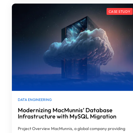
DATA ENGINEERING
Modernizing MacMunnis’ Database
Infrastructure with MySQL Migration
Project Overview MacMunnis, a global company providing