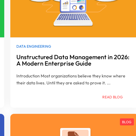
DATA ENGINEERING
Unstructured Data Management in 2026:
A Modern Enterprise Guide
Introduction Most organizations believe they know where
their data lives. Until they are asked to prove it. ...
READ BLOG