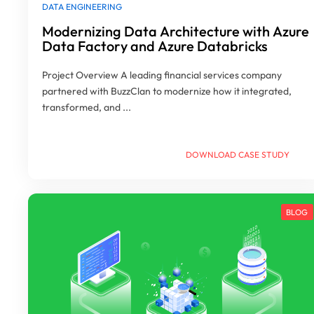
DATA ENGINEERING
Modernizing Data Architecture with Azure
Data Factory and Azure Databricks
Project Overview A leading financial services company
partnered with BuzzClan to modernize how it integrated,
transformed, and ...