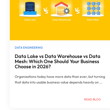
DATA ENGINEERING
Data Lake vs Data Warehouse vs Data
Mesh: Which One Should Your Business
Choose in 2026?
Organizations today have more data than ever, but turning
that data into usable business value depends heavily on ...
READ BLOG