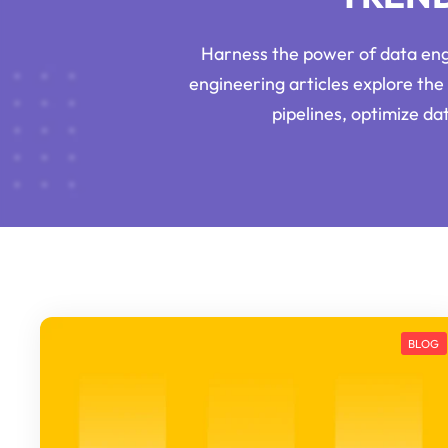
Harness the power of data engi
engineering articles explore the 
pipelines, optimize d