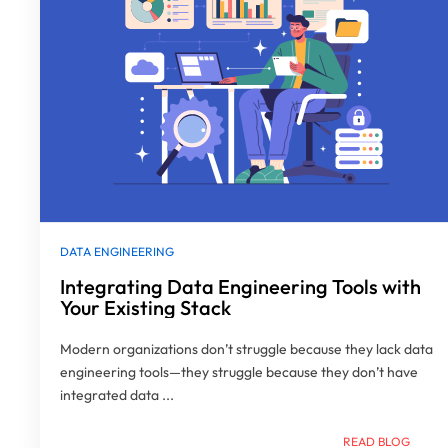
DATA ENGINEERING
Integrating Data Engineering Tools with
Your Existing Stack
Modern organizations don’t struggle because they lack data
engineering tools—they struggle because they don’t have
integrated data ...
READ BLOG