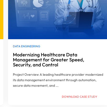
DATA ENGINEERING
Modernizing Healthcare Data
Management for Greater Speed,
Security, and Control
Project Overview A leading healthcare provider modernized
its data management environment through automation,
secure data movement, and ...