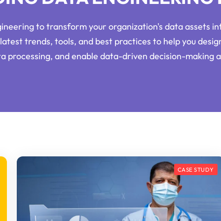
neering to transform your organization's data assets int
latest trends, tools, and best practices to help you desig
ata processing, and enable data-driven decision-making a