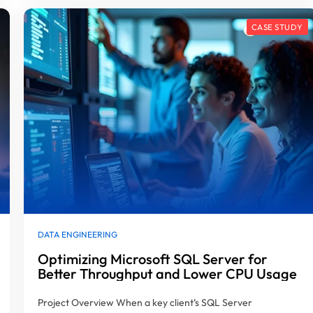
DATA ENGINEERING
Optimizing Microsoft SQL Server for
Better Throughput and Lower CPU Usage
Project Overview When a key client’s SQL Server