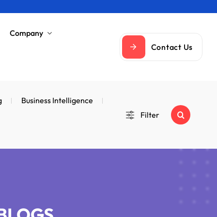
Company
Contact Us
g
Business Intelligence
Filter
 BLOGS