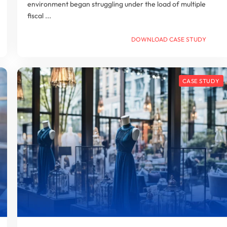
environment began struggling under the load of multiple
fiscal ...