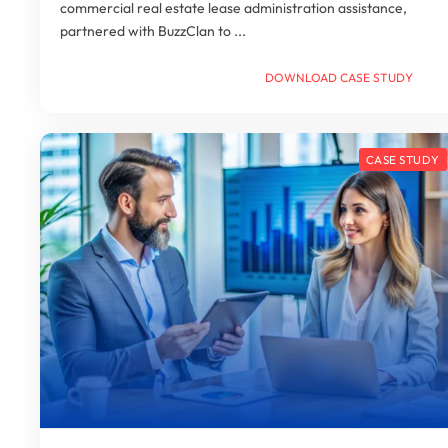
commercial real estate lease administration assistance,
partnered with BuzzClan to ...