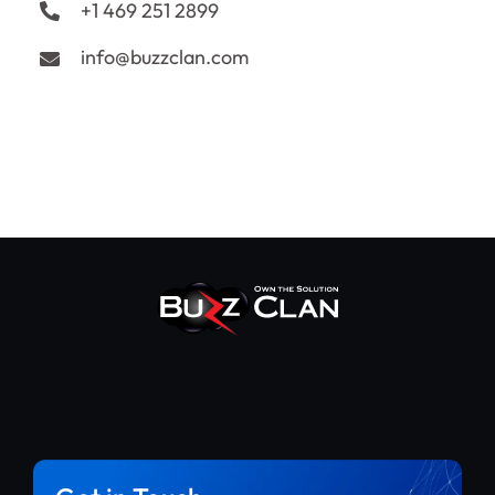
+1 469 251 2899
info@buzzclan.com