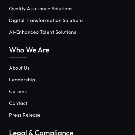
Quality Assurance Solutions
Digital Transformation Solutions
AI-Enhanced Talent Solutions
Who We Are
About Us
Leadership
Careers
Contact
Press Release
Legal & Compliance