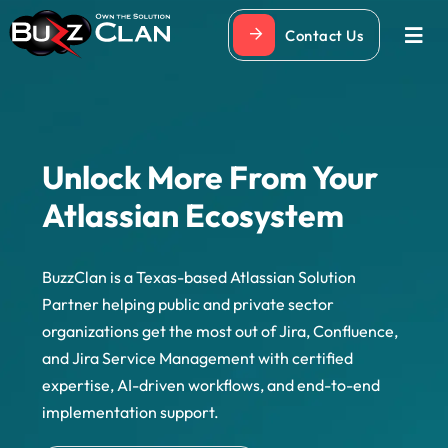
Skip
Contact Us
to
Togg
Navi
content
Unlock More From Your
Atlassian Ecosystem
BuzzClan is a Texas-based Atlassian Solution
Partner helping public and private sector
organizations get the most out of Jira, Confluence,
and Jira Service Management with certified
expertise, AI-driven workflows, and end-to-end
implementation support.