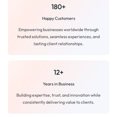
180+
Happy Customers
Empowering businesses worldwide through
trusted solutions, seamless experiences, and
lasting client relationships.
12+
Years in Business
Building expertise, trust, and innovation while
consistently delivering value to clients.