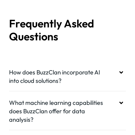
Frequently Asked
Questions
How does BuzzClan incorporate AI
into cloud solutions?
What machine learning capabilities
does BuzzClan offer for data
analysis?