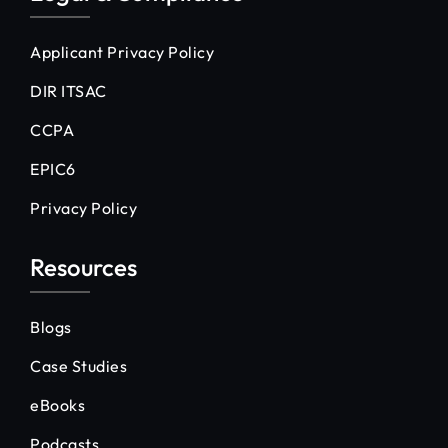
Applicant Privacy Policy
DIR ITSAC
CCPA
EPIC6
Privacy Policy
Resources
Blogs
Case Studies
eBooks
Podcasts