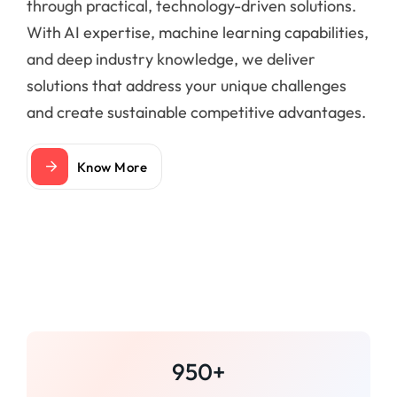
through practical, technology-driven solutions.
With AI expertise, machine learning capabilities,
and deep industry knowledge, we deliver
solutions that address your unique challenges
and create sustainable competitive advantages.
Know More
950+