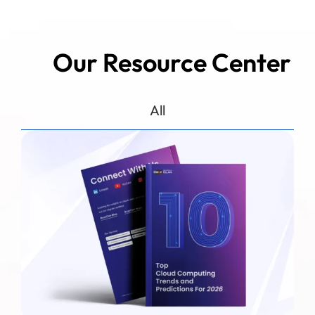
Our Resource Center
All