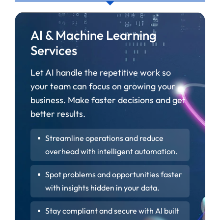
AI & Machine Learning
Services
Let AI handle the repetitive work so
your team can focus on growing your
business. Make faster decisions and get
better results.
Streamline operations and reduce
overhead with intelligent automation.
Spot problems and opportunities faster
with insights hidden in your data.
Stay compliant and secure with AI built