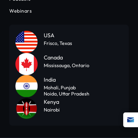
Webinars
USA
Frisco, Texas
Canada
Mississauga, Ontario
India
Mohali, Punjab
Noida, Uttar Pradesh
Kenya
Nairobi