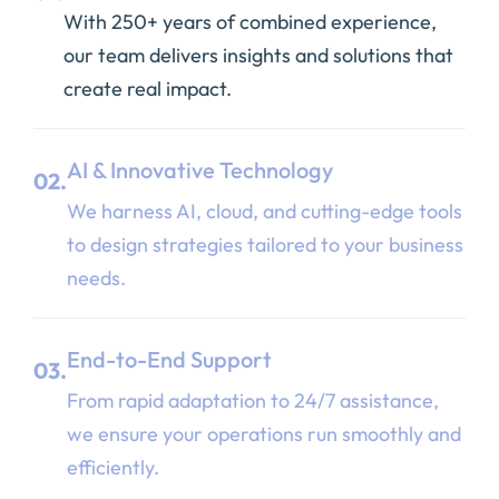
With 250+ years of combined experience,
our team delivers insights and solutions that
create real impact.
AI & Innovative Technology
02.
We harness AI, cloud, and cutting-edge tools
to design strategies tailored to your business
needs.
End-to-End Support
03.
From rapid adaptation to 24/7 assistance,
we ensure your operations run smoothly and
efficiently.