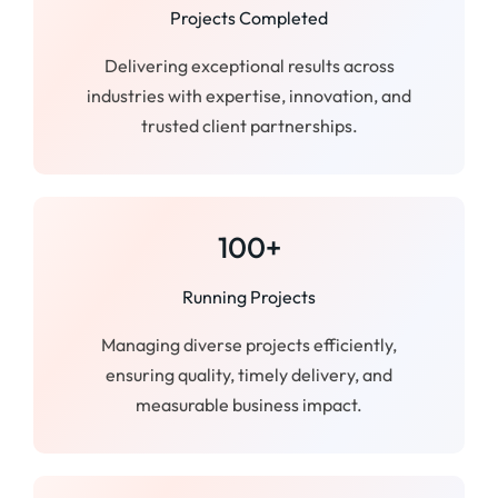
Projects Completed
Delivering exceptional results across
industries with expertise, innovation, and
trusted client partnerships.
100+
Running Projects
Managing diverse projects efficiently,
ensuring quality, timely delivery, and
measurable business impact.