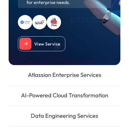
for enterprise needs.
View Service
Atlassian Enterprise Services
AI-Powered Cloud Transformation
Data Engineering Services