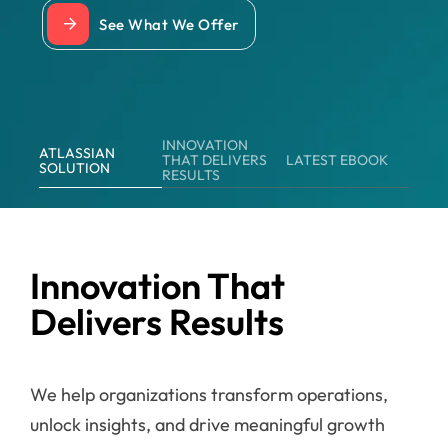
See What We Offer
INNOVATION
ATLASSIAN
THAT DELIVERS
LATEST EBOOK
SOLUTION
RESULTS
Innovation That
Delivers Results
We help organizations transform operations,
unlock insights, and drive meaningful growth