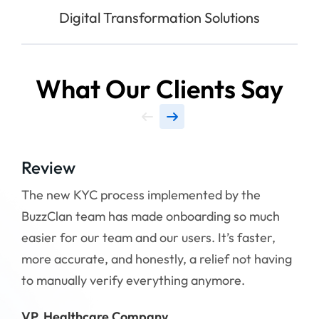
Digital Transformation Solutions
What Our Clients Say
Review
Re
The new KYC process implemented by the
Wor
BuzzClan team has made onboarding so much
mad
easier for our team and our users. It’s faster,
qui
more accurate, and honestly, a relief not having
upd
to manually verify everything anymore.
Tha
VP, Healthcare Company
CTO