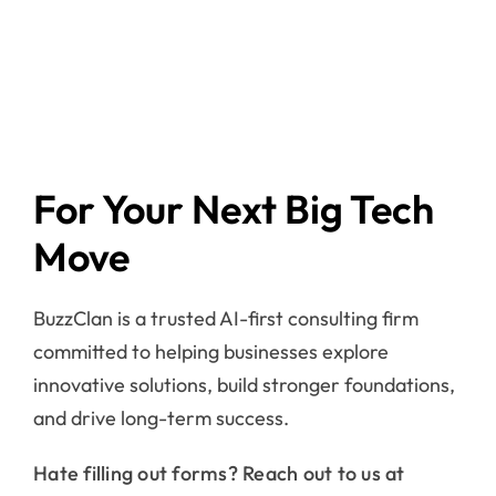
For Your Next Big Tech
Move
BuzzClan is a trusted AI-first consulting firm
committed to helping businesses explore
innovative solutions, build stronger foundations,
and drive long-term success.
Hate filling out forms? Reach out to us at