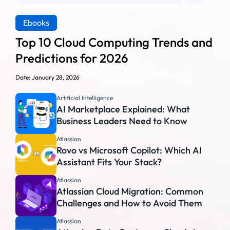
Ebooks
Top 10 Cloud Computing Trends and
Predictions for 2026
Date: January 28, 2026
Artificial Intelligence
AI Marketplace Explained: What
Business Leaders Need to Know
Atlassian
Rovo vs Microsoft Copilot: Which AI
Assistant Fits Your Stack?
Atlassian
Atlassian Cloud Migration: Common
Challenges and How to Avoid Them
Atlassian