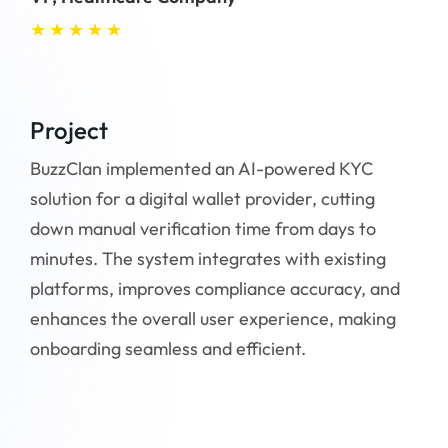
★
★
★
★
★
★
Project
Pr
BuzzClan implemented an AI-powered KYC
Buz
solution for a digital wallet provider, cutting
int
down manual verification time from days to
con
minutes. The system integrates with existing
app
platforms, improves compliance accuracy, and
imp
enhances the overall user experience, making
to 
onboarding seamless and efficient.
reli