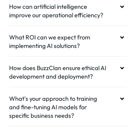
How can artificial intelligence
improve our operational efficiency?
What ROI can we expect from
implementing AI solutions?
How does BuzzClan ensure ethical AI
development and deployment?
What's your approach to training
and fine-tuning AI models for
specific business needs?