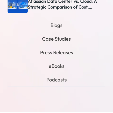
Atlassian Data Center vs. Cloud: A
Strategic Comparison of Cost,
Security, and Scalability
Blogs
Case Studies
Press Releases
eBooks
Podcasts