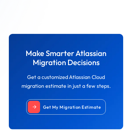
Make Smarter Atlassian
Migration Decisions
Get a customized Atlassian Cloud
migration estimate in just a few steps.
Get My Migration Estimate