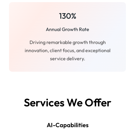
130%
Annual Growth Rate
Driving remarkable growth through
innovation, client focus, and exceptional
service delivery.
Services We Offer
AI-Capabilities