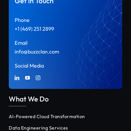
Get in Touch
Phone
+1 (469) 251 2899
Email
info@buzzclan.com
Social Media
What We Do
AI-Powered Cloud Transformation
Data Engineering Services