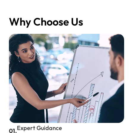
Why Choose Us
Expert Guidance
01.