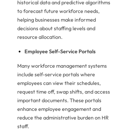
historical data and predictive algorithms
to forecast future workforce needs,
helping businesses make informed
decisions about staffing levels and
resource allocation.
Employee Self-Service Portals
Many workforce management systems
include self-service portals where
employees can view their schedules,
request time off, swap shifts, and access
important documents. These portals
enhance employee engagement and
reduce the administrative burden on HR
staff.