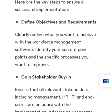
Here are the key steps to ensure a
successful implementation:
Define Objectives and Requirements
Clearly outline what you want to achieve
with the workforce management
software. Identify your current pain
points and the specific processes you
want to improve.
Gain Stakeholder Buy-in
Ensure that all relevant stakeholders,
including management, HR, IT, and end-
users, are on board with the
implementation. Address any concerns