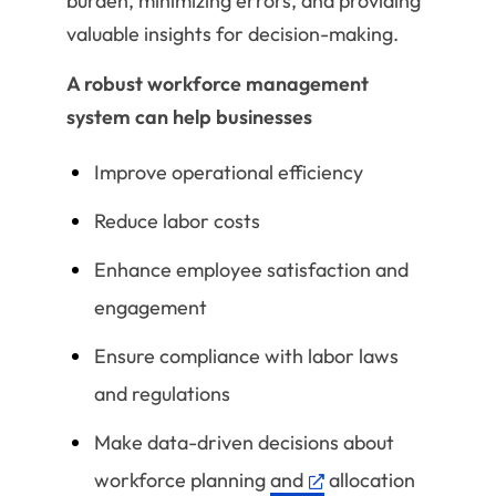
burden, minimizing errors, and providing
valuable insights for decision-making.
A robust workforce management
system can help businesses
Improve operational efficiency
Reduce labor costs
Enhance employee satisfaction and
engagement
Ensure compliance with labor laws
and regulations
Make data-driven decisions about
workforce planning
and
allocation