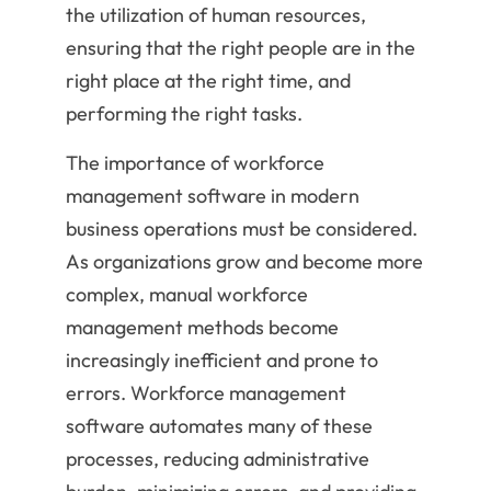
the utilization of human resources,
ensuring that the right people are in the
right place at the right time, and
performing the right tasks.
The importance of workforce
management software in modern
business operations must be considered.
As organizations grow and become more
complex, manual workforce
management methods become
increasingly inefficient and prone to
errors. Workforce management
software automates many of these
processes, reducing administrative