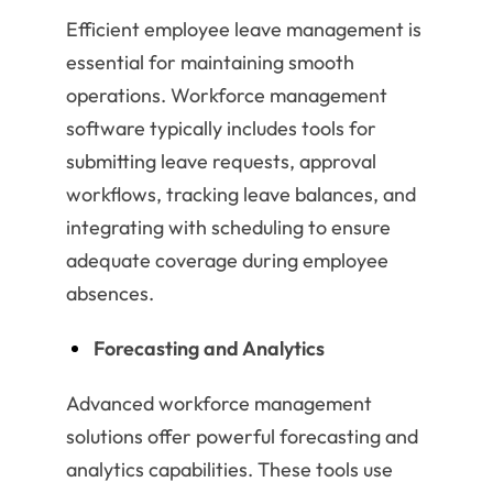
Efficient employee leave management is
essential for maintaining smooth
operations. Workforce management
software typically includes tools for
submitting leave requests, approval
workflows, tracking leave balances, and
integrating with scheduling to ensure
adequate coverage during employee
absences.
Forecasting and Analytics
Advanced workforce management
solutions offer powerful forecasting and
analytics capabilities. These tools use