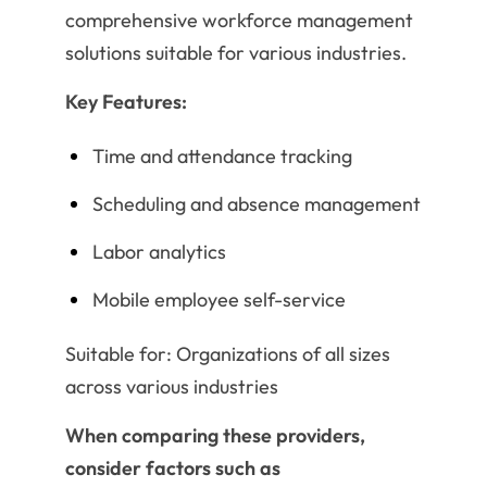
comprehensive workforce management
solutions suitable for various industries.
Key Features:
Time and attendance tracking
Scheduling and absence management
Labor analytics
Mobile employee self-service
Suitable for: Organizations of all sizes
across various industries
When comparing these providers,
consider factors such as