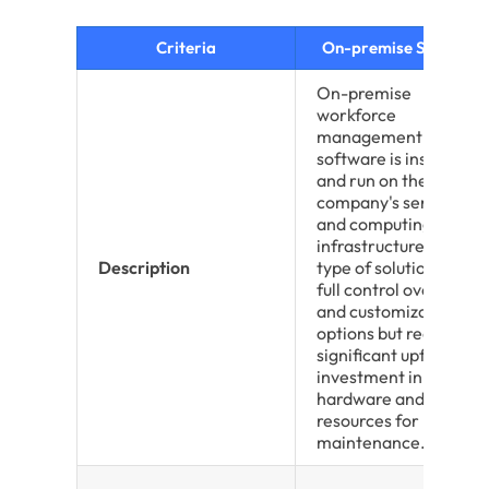
Criteria
On-premise Solutions
On-premise
workforce
management
software is installed
and run on the
company's servers
and computing
infrastructure. This
Description
type of solution offers
full control over data
and customization
options but requires
significant upfront
investment in
hardware and IT
resources for
maintenance.