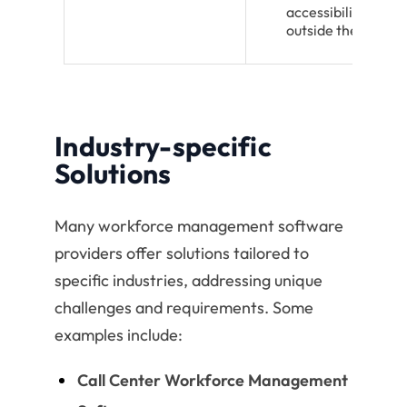
accessibility from
outside the office
Industry-specific
Solutions
Many workforce management software
providers offer solutions tailored to
specific industries, addressing unique
challenges and requirements. Some
examples include:
Call Center Workforce Management