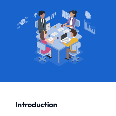
Introduction