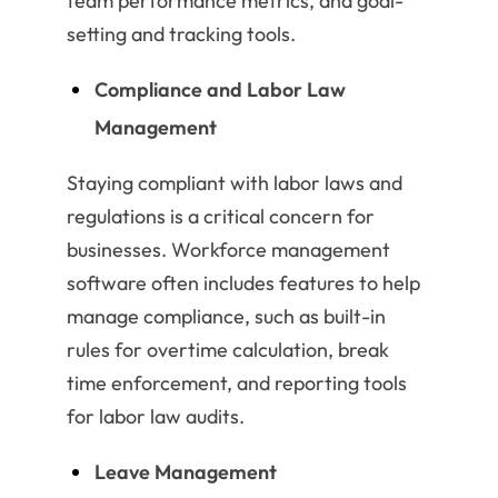
team performance metrics, and goal-
setting and tracking tools.
Compliance and Labor Law
Management
Staying compliant with labor laws and
regulations is a critical concern for
businesses. Workforce management
software often includes features to help
manage compliance, such as built-in
rules for overtime calculation, break
time enforcement, and reporting tools
for labor law audits.
Leave Management