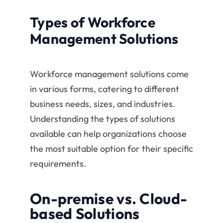
Types of Workforce
Management Solutions
Workforce management solutions come
in various forms, catering to different
business needs, sizes, and industries.
Understanding the types of solutions
available can help organizations choose
the most suitable option for their specific
requirements.
On-premise vs. Cloud-
based Solutions