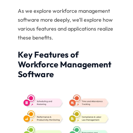
As we explore workforce management
software more deeply, we’ll explore how
various features and applications realize
these benefits.
Key Features of
Workforce Management
Software