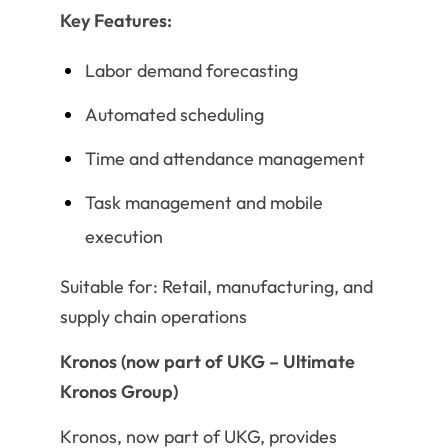
Key Features:
Labor demand forecasting
Automated scheduling
Time and attendance management
Task management and mobile
execution
Suitable for: Retail, manufacturing, and
supply chain operations
Kronos (now part of UKG – Ultimate
Kronos Group)
Kronos, now part of UKG, provides