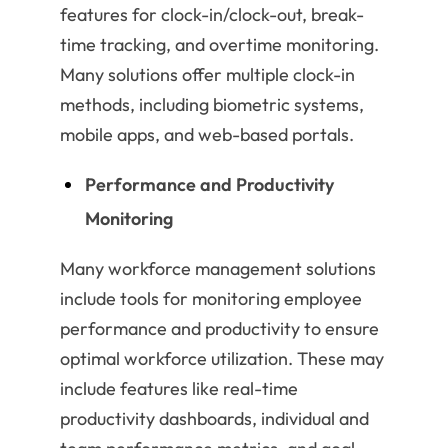
features for clock-in/clock-out, break-
time tracking, and overtime monitoring.
Many solutions offer multiple clock-in
methods, including biometric systems,
mobile apps, and web-based portals.
Performance and Productivity
Monitoring
Many workforce management solutions
include tools for monitoring employee
performance and productivity to ensure
optimal workforce utilization. These may
include features like real-time
productivity dashboards, individual and