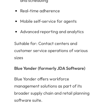
and scheduling
Real-time adherence
Mobile self-service for agents
Advanced reporting and analytics
Suitable for: Contact centers and
customer service operations of various
sizes
Blue Yonder (formerly JDA Software)
Blue Yonder offers workforce
management solutions as part of its
broader supply chain and retail planning
software suite.