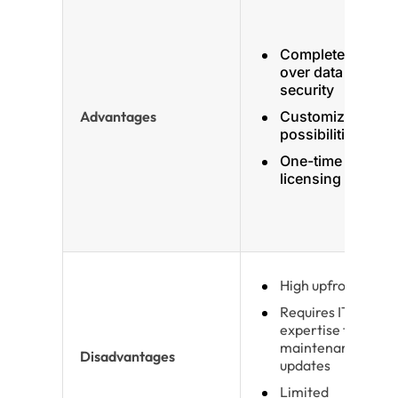
Complete control
over data and
security
Advantages
Customization
possibilities
One-time
licensing cost
High upfront costs
Requires IT
expertise for
maintenance and
Disadvantages
updates
Limited