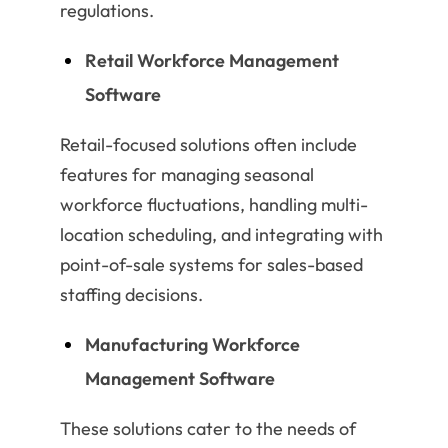
regulations.
Retail Workforce Management
Software
Retail-focused solutions often include
features for managing seasonal
workforce fluctuations, handling multi-
location scheduling, and integrating with
point-of-sale systems for sales-based
staffing decisions.
Manufacturing Workforce
Management Software
These solutions cater to the needs of