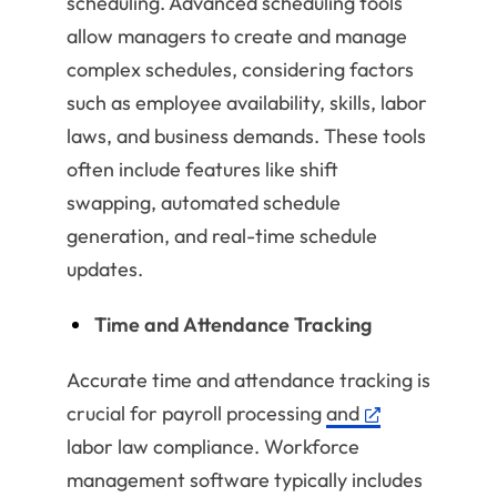
scheduling. Advanced scheduling tools
allow managers to create and manage
complex schedules, considering factors
such as employee availability, skills, labor
laws, and business demands. These tools
often include features like shift
swapping, automated schedule
generation, and real-time schedule
updates.
Time and Attendance Tracking
Accurate time and attendance tracking is
crucial for payroll processing
and
labor law compliance. Workforce
management software typically includes