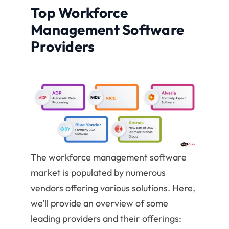
Top Workforce
Management Software
Providers
The workforce management software
market is populated by numerous
vendors offering various solutions. Here,
we’ll provide an overview of some
leading providers and their offerings: