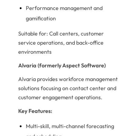
Performance management and
gamification
Suitable for: Call centers, customer
service operations, and back-office
environments
Alvaria (formerly Aspect Software)
Alvaria provides workforce management
solutions focusing on contact center and
customer engagement operations.
Key Features:
Multi-skill, multi-channel forecasting