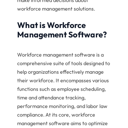
make informed decisions about
workforce management solutions.
What is Workforce
Management Software?
Workforce management software is a
comprehensive suite of tools designed to
help organizations effectively manage
their workforce. It encompasses various
functions such as employee scheduling,
time and attendance tracking,
performance monitoring, and labor law
compliance. At its core, workforce
management software aims to optimize