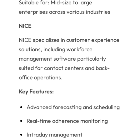
Suitable for: Mid-size to large
enterprises across various industries
NICE
NICE specializes in customer experience
solutions, including workforce
management software particularly
suited for contact centers and back-
office operations.
Key Features:
Advanced forecasting and scheduling
Real-time adherence monitoring
Intraday management