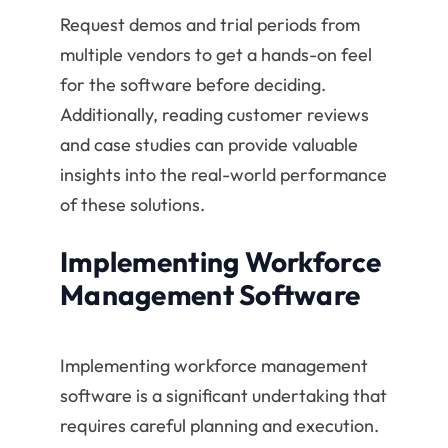
Request demos and trial periods from
multiple vendors to get a hands-on feel
for the software before deciding.
Additionally, reading customer reviews
and case studies can provide valuable
insights into the real-world performance
of these solutions.
Implementing Workforce
Management Software
Implementing workforce management
software is a significant undertaking that
requires careful planning and execution.