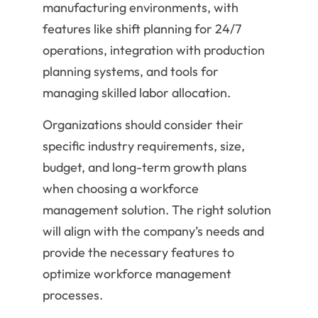
manufacturing environments, with
features like shift planning for 24/7
operations, integration with production
planning systems, and tools for
managing skilled labor allocation.
Organizations should consider their
specific industry requirements, size,
budget, and long-term growth plans
when choosing a workforce
management solution. The right solution
will align with the company’s needs and
provide the necessary features to
optimize workforce management
processes.