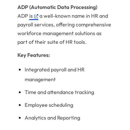
ADP (Automatic Data Processing)
ADP
is
a well-known name in HR and
payroll services, offering comprehensive
workforce management solutions as
part of their suite of HR tools.
Key Features:
Integrated payroll and HR
management
Time and attendance tracking
Employee scheduling
Analytics and Reporting