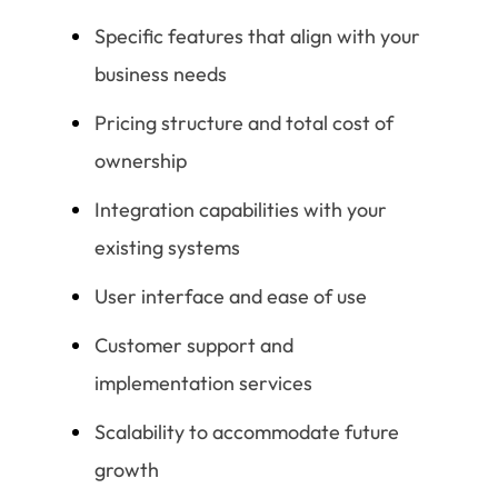
Specific features that align with your
business needs
Pricing structure and total cost of
ownership
Integration capabilities with your
existing systems
User interface and ease of use
Customer support and
implementation services
Scalability to accommodate future
growth