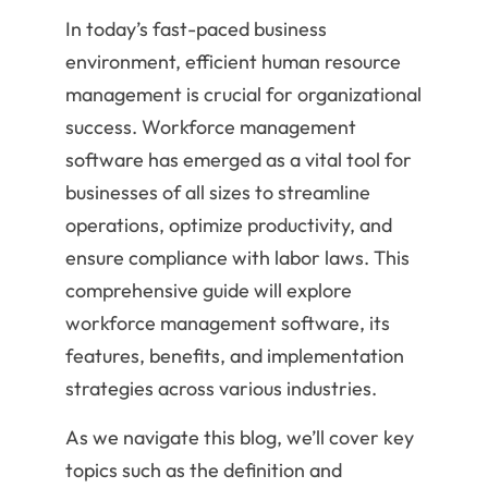
In today’s fast-paced business
environment, efficient human resource
management is crucial for organizational
success. Workforce management
software has emerged as a vital tool for
businesses of all sizes to streamline
operations, optimize productivity, and
ensure compliance with labor laws. This
comprehensive guide will explore
workforce management software, its
features, benefits, and implementation
strategies across various industries.
As we navigate this blog, we’ll cover key
topics such as the definition and