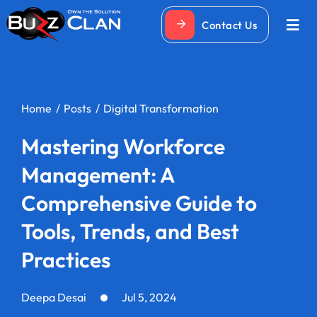
Skip
Contact Us
to
Togg
Navi
content
Home
Posts
Digital Transformation
Mastering Workforce
Management: A
Comprehensive Guide to
Tools, Trends, and Best
Practices
Deepa Desai
Jul 5, 2024