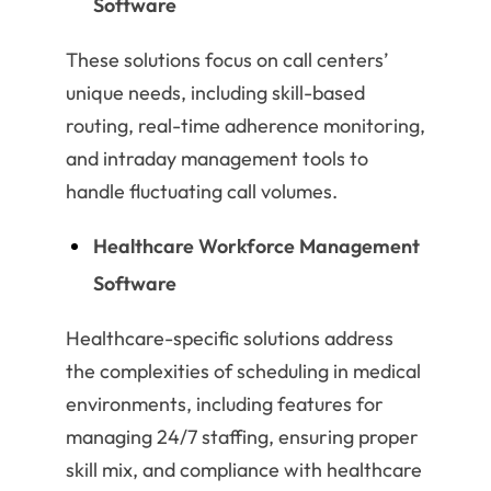
Software
These solutions focus on call centers’
unique needs, including skill-based
routing, real-time adherence monitoring,
and intraday management tools to
handle fluctuating call volumes.
Healthcare Workforce Management
Software
Healthcare-specific solutions address
the complexities of scheduling in medical
environments, including features for
managing 24/7 staffing, ensuring proper
skill mix, and compliance with healthcare