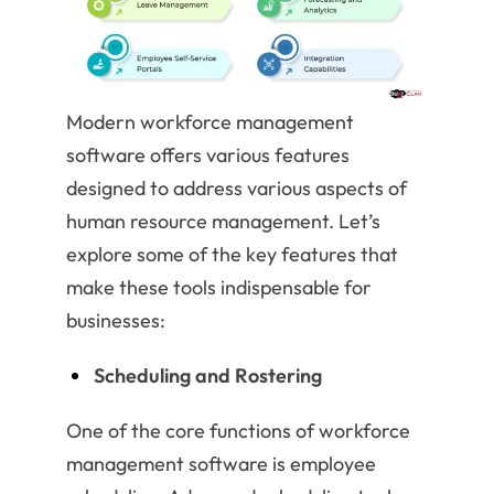
Modern workforce management
software offers various features
designed to address various aspects of
human resource management. Let’s
explore some of the key features that
make these tools indispensable for
businesses:
Scheduling and Rostering
One of the core functions of workforce
management software is employee