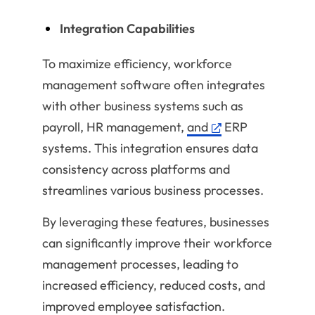
Integration Capabilities
To maximize efficiency, workforce
management software often integrates
with other business systems such as
payroll, HR management,
and
ERP
systems. This integration ensures data
consistency across platforms and
streamlines various business processes.
By leveraging these features, businesses
can significantly improve their workforce
management processes, leading to
increased efficiency, reduced costs, and
improved employee satisfaction.