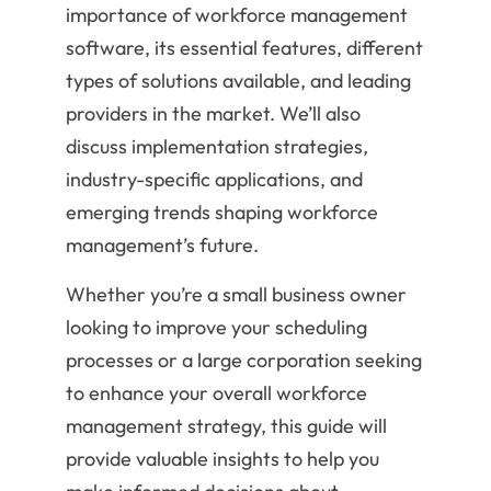
importance of workforce management
software, its essential features, different
types of solutions available, and leading
providers in the market. We’ll also
discuss implementation strategies,
industry-specific applications, and
emerging trends shaping workforce
management’s future.
Whether you’re a small business owner
looking to improve your scheduling
processes or a large corporation seeking
to enhance your overall workforce
management strategy, this guide will
provide valuable insights to help you