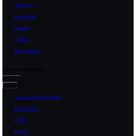
About Us
Leadership
Careers
Contact
Press Release
Legal & Compliance
Toggle
Navigation
Applicant Privacy Policy
DIR ITSAC
CCPA
EPIC6