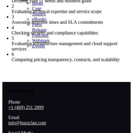
Defining your IT needs and business goals
Blogs
2
Case
Evaluating technical expertise and service scope
Studies
3
eBooks
Assessing response times and SLA commitments
Press
4
Release
Checking security and compliance capabilities
Podcasts
5
Webinars
Evaluating infrastructure management and cloud support
Events
services
6
Comparing pricing transparency, contracts, and scalability
Get in Touch
Phone
+1 (469) 251 2899
Email
info@buzzclan.com
Social Media