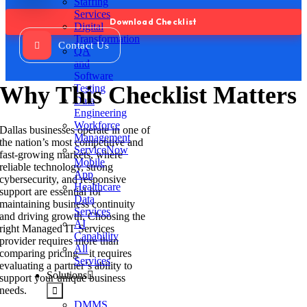
Staffing
Services
Digital
Transformation
Contact Us
QA
and
Software
Why This Checklist Matters
Testing
Data
Engineering
Workforce
Dallas businesses operate in one of
Management
the nation’s most competitive and
ServiceNow
fast-growing markets, where
Mobile
reliable technology, strong
App
cybersecurity, and responsive
Healthcare
support are essential for
Data
maintaining business continuity
Services
and driving growth. Choosing the
AI
right Managed IT Services
Capability
provider requires more than
All
comparing pricing—it requires
Services
evaluating a partner’s ability to
Solutions
support your unique business
needs.
DMMS