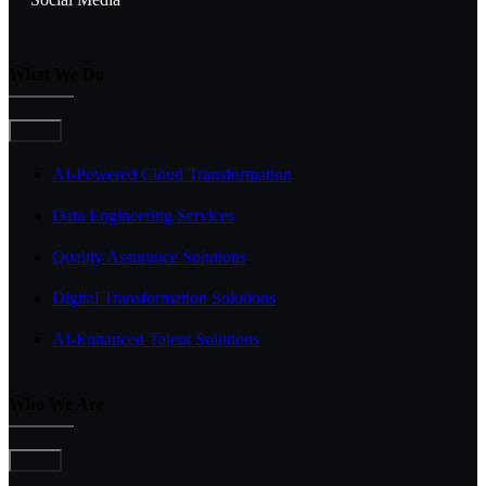
What We Do
Toggle
Navigation
AI-Powered Cloud Transformation
Data Engineering Services
Quality Assurance Solutions
Digital Transformation Solutions
AI-Enhanced Talent Solutions
Who We Are
Toggle
Navigation