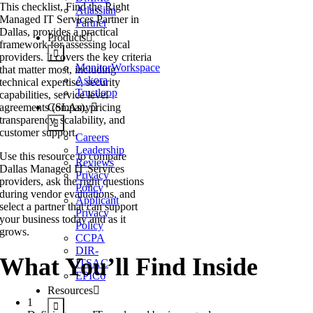
This checklist, Find the Right
Atlassian
Managed IT Services Partner in
Partner
Dallas, provides a practical
Products
framework for assessing local
providers. It covers the key criteria
MonitorWorkspace
that matter most, including
Askora
technical expertise, security
Trustloop
capabilities, service level
agreements (SLAs), pricing
Company
transparency, scalability, and
customer support.
Careers
Leadership
Use this resource to compare
Reviews
Dallas Managed IT Services
Privacy
providers, ask the right questions
Policy
during vendor evaluations, and
Applicant
select a partner that can support
Privacy
your business today and as it
Policy
grows.
CCPA
DIR-
What You’ll Find Inside
ITSAC
EPIC6
Resources
1