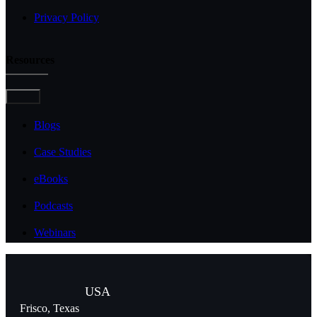
Privacy Policy
Resources
Toggle
Navigation
Blogs
Case Studies
eBooks
Podcasts
Webinars
USA
Frisco, Texas