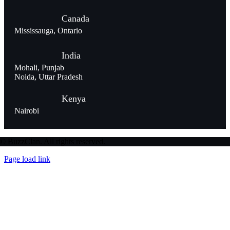
Canada
Mississauga, Ontario
India
Mohali, Punjab
Noida, Uttar Pradesh
Kenya
Nairobi
© BuzzClan. All rights reserved.
Page load link