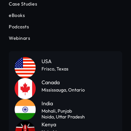
Case Studies
eBooks
Podcasts
Webinars
USA
Frisco, Texas
Canada
Mississauga, Ontario
India
Mohali, Punjab
Noida, Uttar Pradesh
Kenya