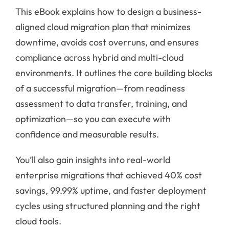
This eBook explains how to design a business-
aligned cloud migration plan that minimizes
downtime, avoids cost overruns, and ensures
compliance across hybrid and multi-cloud
environments. It outlines the core building blocks
of a successful migration—from readiness
assessment to data transfer, training, and
optimization—so you can execute with
confidence and measurable results.
You’ll also gain insights into real-world
enterprise migrations that achieved 40% cost
savings, 99.99% uptime, and faster deployment
cycles using structured planning and the right
cloud tools.