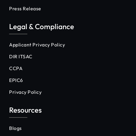
Press Release
Legal & Compliance
Applicant Privacy Policy
DIR ITSAC
CCPA
EPIC6
Privacy Policy
Resources
Blogs