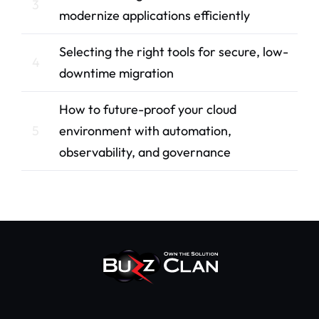
3
modernize applications efficiently
Selecting the right tools for secure, low-
4
downtime migration
How to future-proof your cloud
5
environment with automation,
observability, and governance