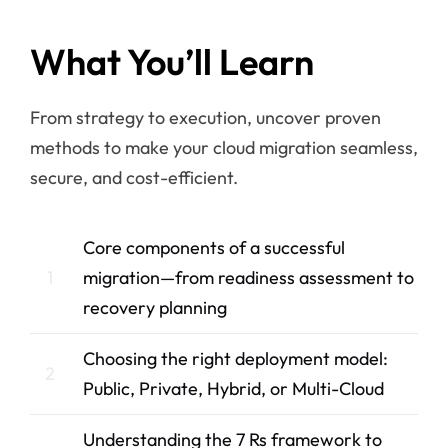
What You’ll Learn
From strategy to execution, uncover proven
methods to make your cloud migration seamless,
secure, and cost-efficient.
Core components of a successful
1
migration—from readiness assessment to
recovery planning
Choosing the right deployment model:
2
Public, Private, Hybrid, or Multi-Cloud
Understanding the 7 Rs framework to