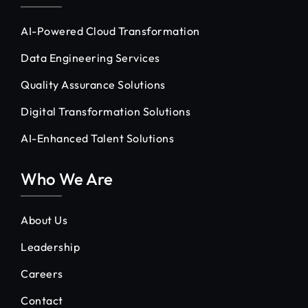
AI-Powered Cloud Transformation
Data Engineering Services
Quality Assurance Solutions
Digital Transformation Solutions
AI-Enhanced Talent Solutions
Who We Are
About Us
Leadership
Careers
Contact