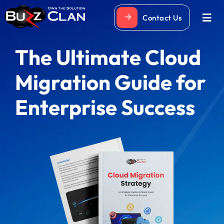
Skip
Contact Us
to
Togg
Navi
content
The Ultimate Cloud
Migration Guide for
Enterprise Success