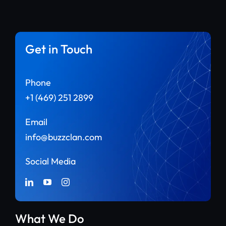
Get in Touch
Phone
+1 (469) 251 2899
Email
info@buzzclan.com
Social Media
What We Do