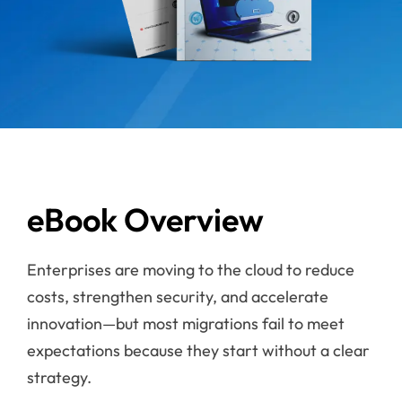
eBook Overview
Enterprises are moving to the cloud to reduce
costs, strengthen security, and accelerate
innovation—but most migrations fail to meet
expectations because they start without a clear
strategy.