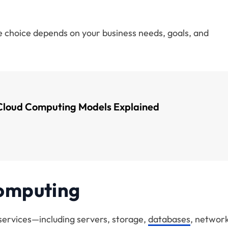
 choice depends on your business needs, goals, and
Cloud Computing Models Explained
Computing
 services—including servers, storage,
databases
, network