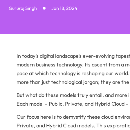
Gururaj Singh
Jan 18, 2024
In today’s digital landscape’s ever-evolving tapes
modern business technology. Its ascent from a m
pace at which technology is reshaping our world
more than just technological jargon; they are the
But what do these models truly entail, and more i
Each model – Public, Private, and Hybrid Cloud – 
Our focus here is to demystify these cloud enviro
Private, and Hybrid Cloud models. This explorat