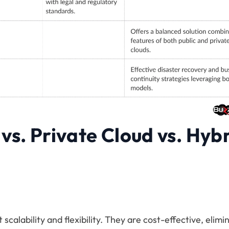
 vs. Private Cloud vs. Hyb
scalability and flexibility. They are cost-effective, elimi