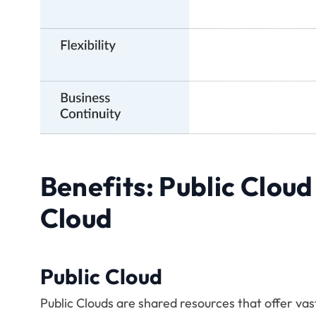
Benefits: Public Cloud
Cloud
Public Cloud
Public Clouds are shared resources that offer vast 