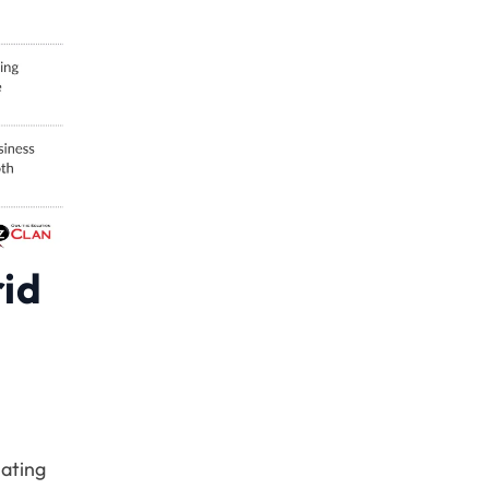
rid
nating