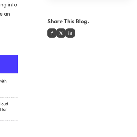
ing into
ke an
Share This Blog.