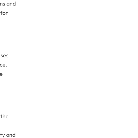
ons and
 for
sses
ce.
se
 the
ity and