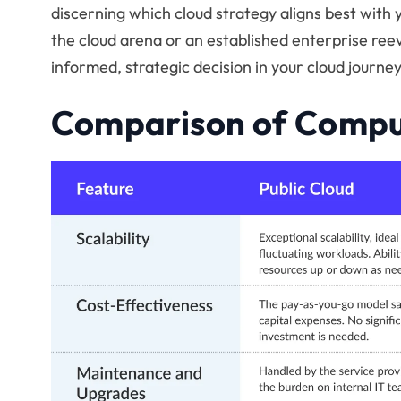
discerning which cloud strategy aligns best with 
the cloud arena or an established enterprise reev
informed, strategic decision in your cloud journey
Comparison of Compu