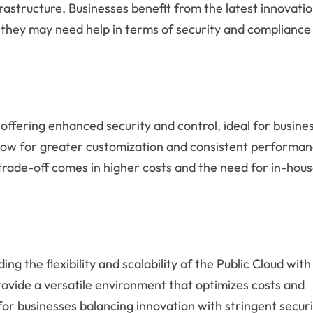
frastructure. Businesses benefit from the latest innovati
 they may need help in terms of security and compliance
offering enhanced security and control, ideal for busine
low for greater customization and consistent performan
 trade-off comes in higher costs and the need for in-hou
ng the flexibility and scalability of the Public Cloud with
rovide a versatile environment that optimizes costs and
 for businesses balancing innovation with stringent secur