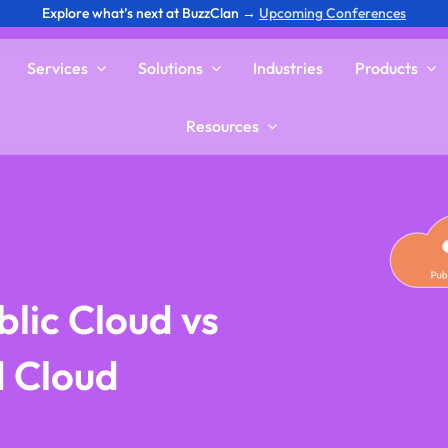
Explore what’s next at BuzzClan →
Upcoming Conferences
Services
Solutions
Industries
Products
Resources
lic Cloud vs
d Cloud