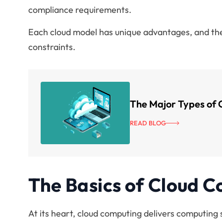
compliance requirements.
Each cloud model has unique advantages, and the
constraints.
The Major Types of 
READ BLOG
The Basics of Cloud 
At its heart, cloud computing delivers computing