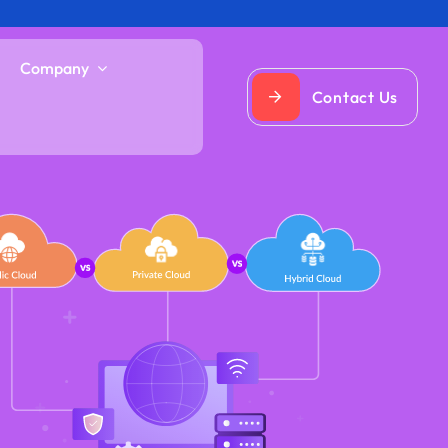
Company
Contact Us