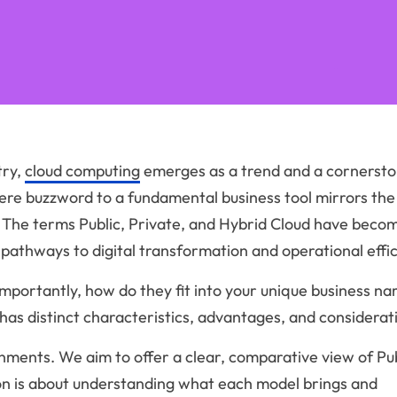
try,
cloud computing
emerges as a trend and a cornersto
ere buzzword to a fundamental business tool mirrors the
. The terms Public, Private, and Hybrid Cloud have beco
 pathways to digital transformation and operational effic
mportantly, how do they fit into your unique business na
has distinct characteristics, advantages, and considerat
nments. We aim to offer a clear, comparative view of Pub
ion is about understanding what each model brings and