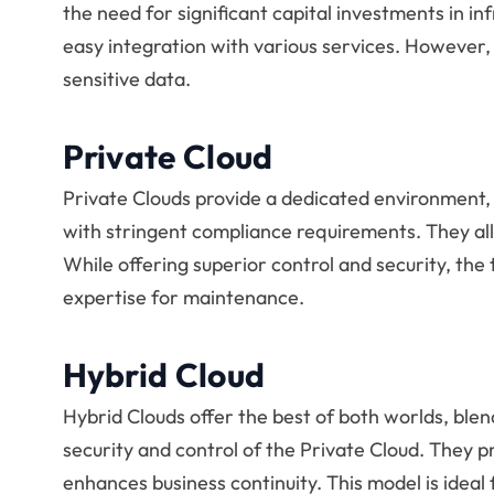
the need for significant capital investments in in
easy integration with various services. However,
sensitive data.
Private Cloud
Private Clouds provide a dedicated environment, 
with stringent compliance requirements. They al
While offering superior control and security, the
expertise for maintenance.
Hybrid Cloud
Hybrid Clouds offer the best of both worlds, blendi
security and control of the Private Cloud. They p
enhances business continuity. This model is ideal