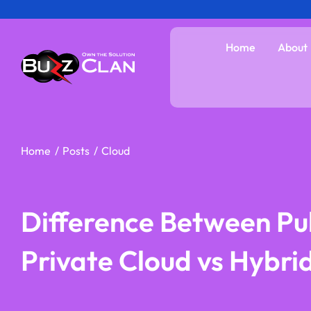
Skip
to
Home
About
content
Home
Posts
Cloud
Difference Between Pub
Private Cloud vs Hybri