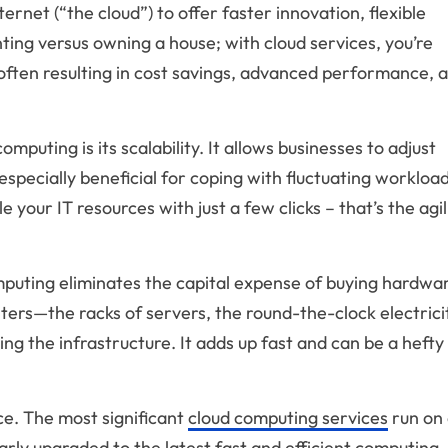
ernet (“the cloud”) to offer faster innovation, flexible
nting versus owning a house; with cloud services, you’re
, often resulting in cost savings, advanced performance, 
puting is its scalability. It allows businesses to adjust
especially beneficial for coping with fluctuating workload
our IT resources with just a few clicks – that’s the agil
mputing eliminates the capital expense of buying hardwa
ters—the racks of servers, the round-the-clock electrici
ng the infrastructure. It adds up fast and can be a hefty
e. The most significant
cloud computing services
run on 
rly upgraded to the latest fast and efficient computing