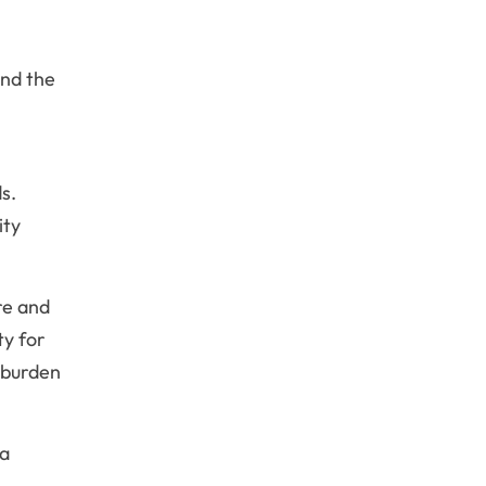
and the
s.
ity
re and
ty for
 burden
a