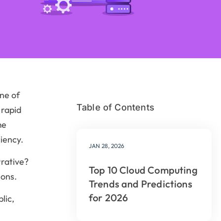
ne of
Table of Contents
 rapid
me
iency.
JAN 28, 2026
rrative?
Top 10 Cloud Computing
ions.
Trends and Predictions
for 2026
lic,