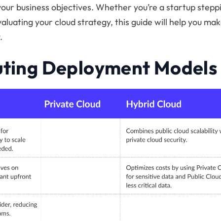
your business objectives. Whether you’re a startup stepp
aluating your cloud strategy, this guide will help you ma
.
ting Deployment Models