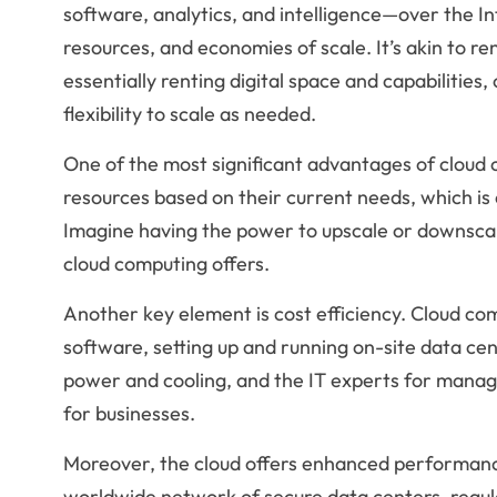
software, analytics, and intelligence—over the Int
resources, and economies of scale. It’s akin to re
essentially renting digital space and capabilities
flexibility to scale as needed.
One of the most significant advantages of cloud com
resources based on their current needs, which is 
Imagine having the power to upscale or downscale y
cloud computing offers.
Another key element is cost efficiency. Cloud co
software, setting up and running on-site data cen
power and cooling, and the IT experts for managi
for businesses.
Moreover, the cloud offers enhanced performanc
worldwide network of secure data centers, regula