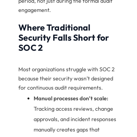
period, not just during the formal audit
engagement.
Where Traditional
Security Falls Short for
SOC 2
Most organizations struggle with SOC 2
because their security wasn’t designed
for continuous audit requirements.
Manual processes don’t scale:
Tracking access reviews, change
approvals, and incident responses
manually creates gaps that