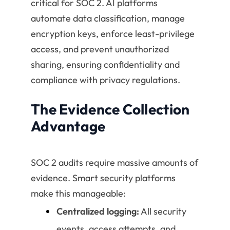
critical for SOC 2. AI platforms
automate data classification, manage
encryption keys, enforce least-privilege
access, and prevent unauthorized
sharing, ensuring confidentiality and
compliance with privacy regulations.
The Evidence Collection
Advantage
SOC 2 audits require massive amounts of
evidence. Smart security platforms
make this manageable:
Centralized logging:
All security
events, access attempts, and