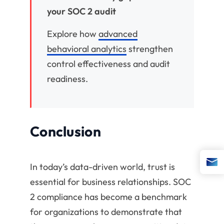
your SOC 2 audit
Explore how
advanced
behavioral analytics
strengthen
control effectiveness and audit
readiness.
Conclusion
In today’s data-driven world, trust is
essential for business relationships. SOC
2 compliance has become a benchmark
for organizations to demonstrate that