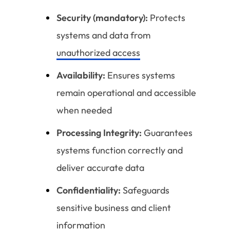
Security (mandatory):
Protects
systems and data from
unauthorized access
Availability:
Ensures systems
remain operational and accessible
when needed
Processing Integrity:
Guarantees
systems function correctly and
deliver accurate data
Confidentiality:
Safeguards
sensitive business and client
information