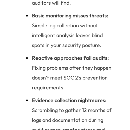
auditors will find.
Basic monitoring misses threats:
Simple log collection without
intelligent analysis leaves blind
spots in your security posture.
Reactive approaches fail audits:
Fixing problems after they happen
doesn’t meet SOC 2’s prevention
requirements.
Evidence collection nightmares:
Scrambling to gather 12 months of
logs and documentation during
audit season creates stress and