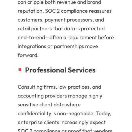
can cripple both revenue and brand
reputation. SOC 2 compliance reassures
customers, payment processors, and
retail partners that data is protected
end-to-end—often a requirement before
integrations or partnerships move
forward.
Professional Services
Consulting firms, law practices, and
accounting providers manage highly
sensitive client data where
confidentiality is non-negotiable. Today,
enterprise clients increasingly expect
SOC 2 compliance as proof that vendors