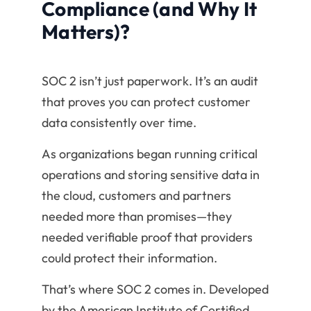
Compliance (and Why It
Matters)?
SOC 2 isn’t just paperwork. It’s an audit
that proves you can protect customer
data consistently over time.
As organizations began running critical
operations and storing sensitive data in
the cloud, customers and partners
needed more than promises—they
needed verifiable proof that providers
could protect their information.
That’s where SOC 2 comes in. Developed
by the American Institute of Certified