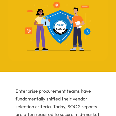
Enterprise procurement teams have
fundamentally shifted their vendor
selection criteria. Today, SOC 2 reports
are often required to secure mid-market