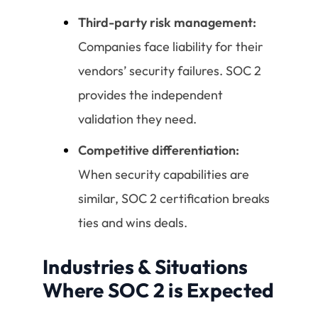
Third-party risk management:
Companies face liability for their
vendors’ security failures. SOC 2
provides the independent
validation they need.
Competitive differentiation:
When security capabilities are
similar, SOC 2 certification breaks
ties and wins deals.
Industries & Situations
Where SOC 2 is Expected