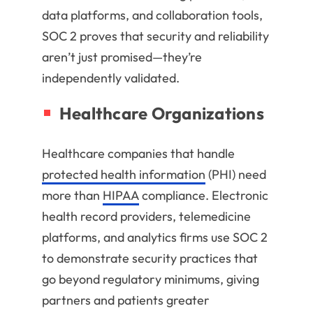
data platforms, and collaboration tools,
SOC 2 proves that security and reliability
aren’t just promised—they’re
independently validated.
Healthcare Organizations
Healthcare companies that handle
protected health information
(PHI) need
more than
HIPAA
compliance. Electronic
health record providers, telemedicine
platforms, and analytics firms use SOC 2
to demonstrate security practices that
go beyond regulatory minimums, giving
partners and patients greater