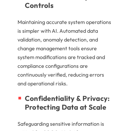
Controls
Maintaining accurate system operations
is simpler with AI. Automated data
validation, anomaly detection, and
change management tools ensure
system modifications are tracked and
compliance configurations are
continuously verified, reducing errors
and operational risks.
Confidentiality & Privacy:
Protecting Data at Scale
Safeguarding sensitive information is