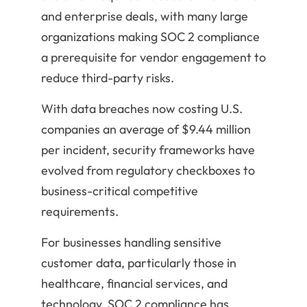
and enterprise deals, with many large
organizations making SOC 2 compliance
a prerequisite for vendor engagement to
reduce third-party risks.
With data breaches now costing U.S.
companies an average of $9.44 million
per incident, security frameworks have
evolved from regulatory checkboxes to
business-critical competitive
requirements.
For businesses handling sensitive
customer data, particularly those in
healthcare, financial services, and
technology, SOC 2 compliance has