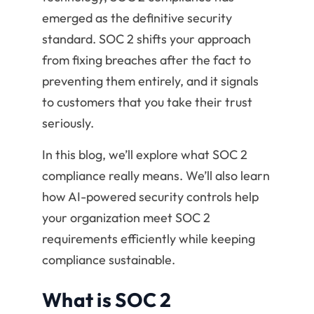
emerged as the definitive security
standard. SOC 2 shifts your approach
from fixing breaches after the fact to
preventing them entirely, and it signals
to customers that you take their trust
seriously.
In this blog, we’ll explore what SOC 2
compliance really means. We’ll also learn
how AI-powered security controls help
your organization meet SOC 2
requirements efficiently while keeping
compliance sustainable.
What is SOC 2