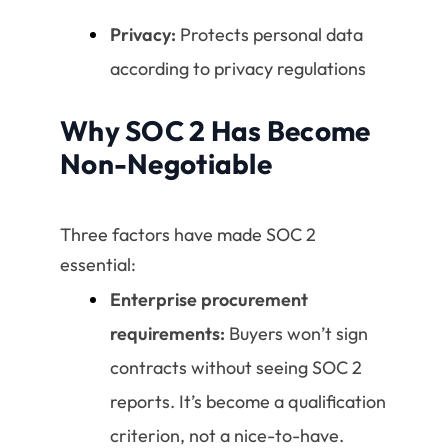
Privacy:
Protects personal data
according to privacy regulations
Why SOC 2 Has Become
Non-Negotiable
Three factors have made SOC 2
essential:
Enterprise procurement
requirements:
Buyers won’t sign
contracts without seeing SOC 2
reports. It’s become a qualification
criterion, not a nice-to-have.