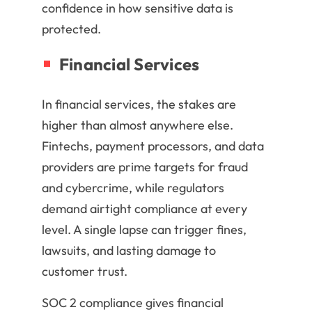
confidence in how sensitive data is
protected.
Financial Services
In financial services, the stakes are
higher than almost anywhere else.
Fintechs, payment processors, and data
providers are prime targets for fraud
and cybercrime, while regulators
demand airtight compliance at every
level. A single lapse can trigger fines,
lawsuits, and lasting damage to
customer trust.
SOC 2 compliance gives financial