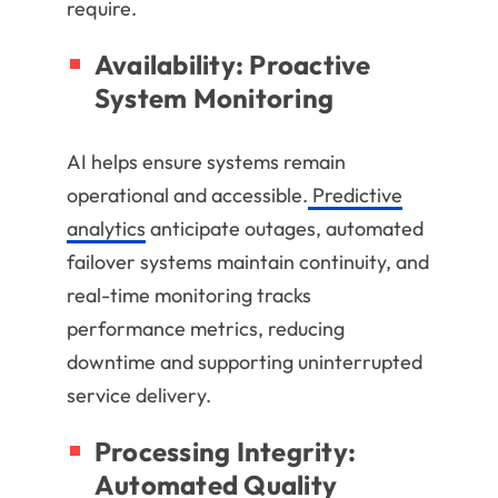
require.
Availability: Proactive
System Monitoring
AI helps ensure systems remain
operational and accessible.
Predictive
analytics
anticipate outages, automated
failover systems maintain continuity, and
real-time monitoring tracks
performance metrics, reducing
downtime and supporting uninterrupted
service delivery.
Processing Integrity:
Automated Quality