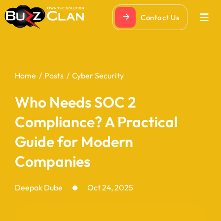
Skip
Contact Us
to
Togg
Navi
content
Home
Posts
Cyber Security
Who Needs SOC 2
Compliance? A Practical
Guide for Modern
Companies
Deepak Dube
Oct 24, 2025