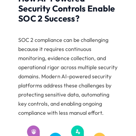
Security Controls Enable
SOC 2 Success?
SOC 2 compliance can be challenging
because it requires continuous
monitoring, evidence collection, and
operational rigor across multiple security
domains. Modern AI-powered security
platforms address these challenges by
protecting sensitive data, automating
key controls, and enabling ongoing
compliance with less manual effort.