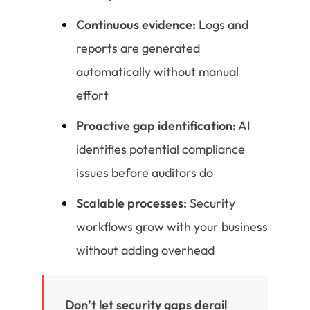
Continuous evidence:
Logs and
reports are generated
automatically without manual
effort
Proactive gap identification:
AI
identifies potential compliance
issues before auditors do
Scalable processes:
Security
workflows grow with your business
without adding overhead
Don’t let security gaps derail