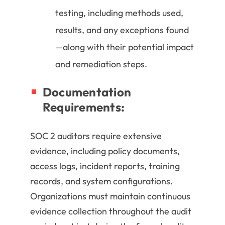
testing, including methods used,
results, and any exceptions found
—along with their potential impact
and remediation steps.
Documentation
Requirements:
SOC 2 auditors require extensive
evidence, including policy documents,
access logs, incident reports, training
records, and system configurations.
Organizations must maintain continuous
evidence collection throughout the audit