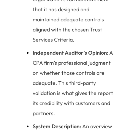
that it has designed and
maintained adequate controls
aligned with the chosen Trust
Services Criteria.
Independent Auditor’s Opinion:
A
CPA firm’s professional judgment
on whether those controls are
adequate. This third-party
validation is what gives the report
its credibility with customers and
partners.
System Description:
An overview