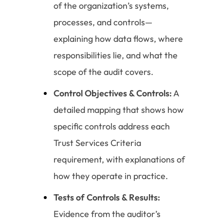
of the organization’s systems,
processes, and controls—
explaining how data flows, where
responsibilities lie, and what the
scope of the audit covers.
Control Objectives & Controls:
A
detailed mapping that shows how
specific controls address each
Trust Services Criteria
requirement, with explanations of
how they operate in practice.
Tests of Controls & Results:
Evidence from the auditor’s