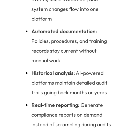
system changes flow into one
platform
Automated documentation:
Policies, procedures, and training
records stay current without
manual work
Historical analysis:
AI-powered
platforms maintain detailed audit
trails going back months or years
Real-time reporting:
Generate
compliance reports on demand
instead of scrambling during audits