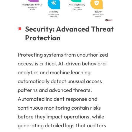
Security: Advanced Threat
Protection
Protecting systems from unauthorized
access is critical. AI-driven behavioral
analytics and machine learning
automatically detect unusual access
patterns and advanced threats.
Automated incident response and
continuous monitoring contain risks
before they impact operations, while
generating detailed logs that auditors