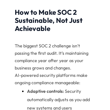
How to Make SOC 2
Sustainable, Not Just
Achievable
The biggest SOC 2 challenge isn’t
passing the first audit. It’s maintaining
compliance year after year as your
business grows and changes.
AI-powered security platforms make
ongoing compliance manageable:
Adaptive controls:
Security
automatically adjusts as you add
new systems and users