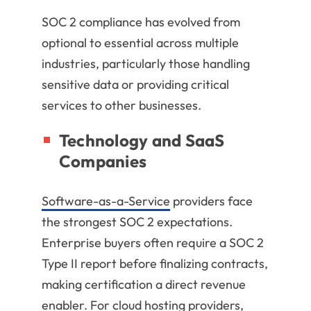
SOC 2 compliance has evolved from
optional to essential across multiple
industries, particularly those handling
sensitive data or providing critical
services to other businesses.
Technology and SaaS
Companies
Software-as-a-Service
providers face
the strongest SOC 2 expectations.
Enterprise buyers often require a SOC 2
Type II report before finalizing contracts,
making certification a direct revenue
enabler. For cloud hosting providers,