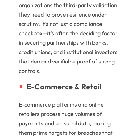
organizations the third-party validation
they need to prove resilience under
scrutiny. It’s not just a compliance
checkbox—it’s often the deciding factor
in securing partnerships with banks,
credit unions, and institutional investors
that demand verifiable proof of strong
controls.
E-Commerce & Retail
E-commerce platforms and online
retailers process huge volumes of
payments and personal data, making
them prime targets for breaches that