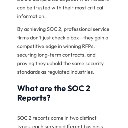
can be trusted with their most critical
information.
By achieving SOC 2, professional service
firms don’t just check a box—they gain a
competitive edge in winning RFPs,
securing long-term contracts, and
proving they uphold the same security
standards as regulated industries.
What are the SOC 2
Reports?
SOC 2 reports come in two distinct
types, each serving different business