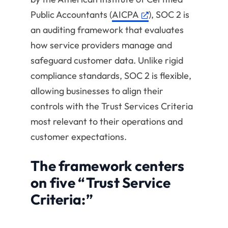
Public Accountants (
AICPA
), SOC 2 is
an auditing framework that evaluates
how service providers manage and
safeguard customer data. Unlike rigid
compliance standards, SOC 2 is flexible,
allowing businesses to align their
controls with the Trust Services Criteria
most relevant to their operations and
customer expectations.
The framework centers
on five “Trust Service
Criteria:”