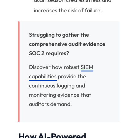
increases the risk of failure.
Struggling to gather the
comprehensive audit evidence
SOC 2 requires?
Discover how robust
SIEM
capabilities
provide the
continuous logging and
monitoring evidence that
auditors demand.
How AI-Powered