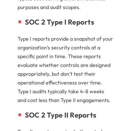
purposes and audit scopes.
SOC 2 Type I Reports
Type I reports provide a snapshot of your
organization’s security controls at a
specific point in time. These reports
evaluate whether controls are designed
appropriately, but don’t test their
operational effectiveness over time.
Type I audits typically take 4-8 weeks
and cost less than Type II engagements.
SOC 2 Type II Reports