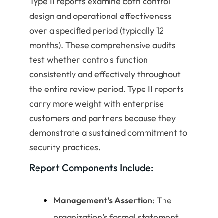
Type II reports examine both control
design and operational effectiveness
over a specified period (typically 12
months). These comprehensive audits
test whether controls function
consistently and effectively throughout
the entire review period. Type II reports
carry more weight with enterprise
customers and partners because they
demonstrate a sustained commitment to
security practices.
Report Components Include:
Management’s Assertion:
The
organization’s formal statement