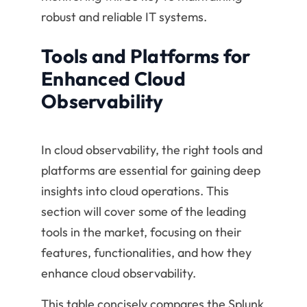
robust and reliable IT systems.
Tools and Platforms for
Enhanced Cloud
Observability
In cloud observability, the right tools and
platforms are essential for gaining deep
insights into cloud operations. This
section will cover some of the leading
tools in the market, focusing on their
features, functionalities, and how they
enhance cloud observability.
This table concisely compares the Splunk