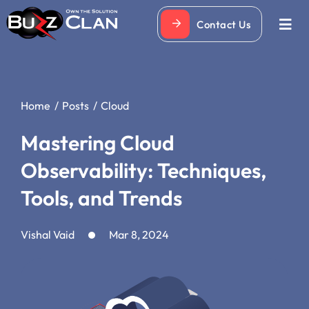
Skip
Contact Us
to
Togg
Navi
content
Home
Posts
Cloud
Mastering Cloud
Observability: Techniques,
Tools, and Trends
Vishal Vaid
Mar 8, 2024