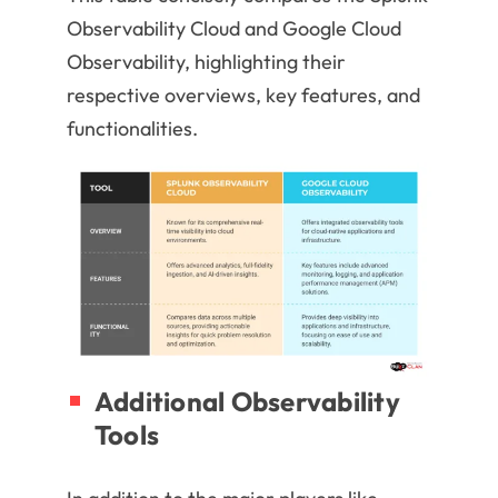
Observability Cloud and Google Cloud
Observability, highlighting their
respective overviews, key features, and
functionalities.
Additional Observability
Tools