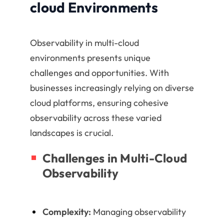
cloud Environments
Observability in multi-cloud
environments presents unique
challenges and opportunities. With
businesses increasingly relying on diverse
cloud platforms, ensuring cohesive
observability across these varied
landscapes is crucial.
Challenges in Multi-Cloud
Observability
Complexity:
Managing observability