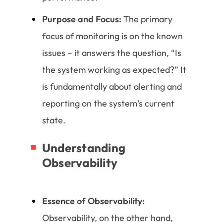
Purpose and Focus:
The primary
focus of monitoring is on the known
issues – it answers the question, “Is
the system working as expected?” It
is fundamentally about alerting and
reporting on the system’s current
state.
Understanding
Observability
Essence of Observability:
Observability, on the other hand,