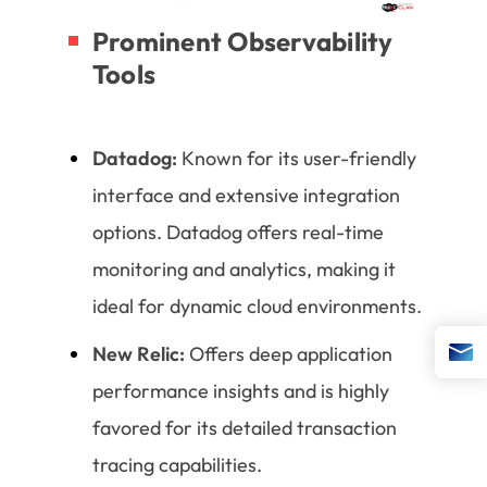
Prominent Observability
Tools
Datadog:
Known for its user-friendly
interface and extensive integration
options. Datadog offers real-time
monitoring and analytics, making it
ideal for dynamic cloud environments.
New Relic:
Offers deep application
performance insights and is highly
favored for its detailed transaction
tracing capabilities.