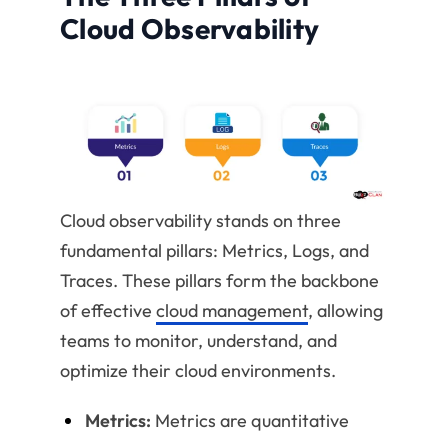
Cloud Observability
Cloud observability stands on three
fundamental pillars: Metrics, Logs, and
Traces. These pillars form the backbone
of effective
cloud management
, allowing
teams to monitor, understand, and
optimize their cloud environments.
Metrics:
Metrics are quantitative