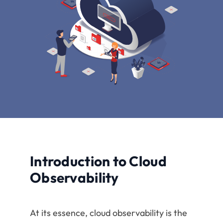
Introduction to Cloud
Observability
At its essence, cloud observability is the