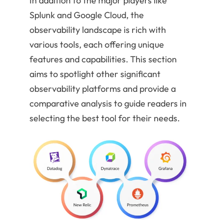
In addition to the major players like
Splunk and Google Cloud, the
observability landscape is rich with
various tools, each offering unique
features and capabilities. This section
aims to spotlight other significant
observability platforms and provide a
comparative analysis to guide readers in
selecting the best tool for their needs.