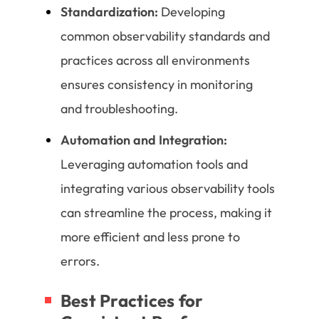
Standardization:
Developing
common observability standards and
practices across all environments
ensures consistency in monitoring
and troubleshooting.
Automation and Integration:
Leveraging automation tools and
integrating various observability tools
can streamline the process, making it
more efficient and less prone to
errors.
Best Practices for