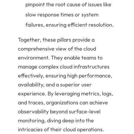
pinpoint the root cause of issues like
slow response times or system
failures, ensuring efficient resolution.
Together, these pillars provide a
comprehensive view of the cloud
environment. They enable teams to
manage complex cloud infrastructures
effectively, ensuring high performance,
availability, and a superior user
experience. By leveraging metrics, logs,
and traces, organizations can achieve
observability beyond surface-level
monitoring, diving deep into the
intricacies of their cloud operations.