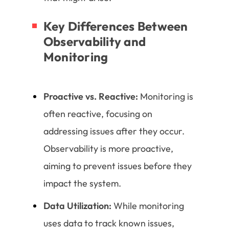
Key Differences Between
Observability and
Monitoring
Proactive vs. Reactive:
Monitoring is
often reactive, focusing on
addressing issues after they occur.
Observability is more proactive,
aiming to prevent issues before they
impact the system.
Data Utilization:
While monitoring
uses data to track known issues,