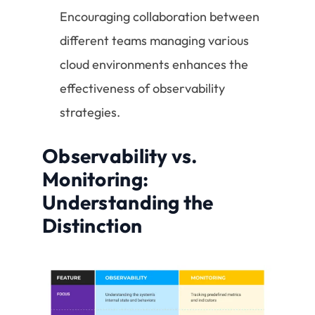
Encouraging collaboration between
different teams managing various
cloud environments enhances the
effectiveness of observability
strategies.
Observability vs.
Monitoring:
Understanding the
Distinction