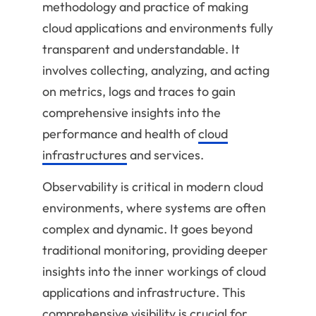
methodology and practice of making
cloud applications and environments fully
transparent and understandable. It
involves collecting, analyzing, and acting
on metrics, logs and traces to gain
comprehensive insights into the
performance and health of
cloud
infrastructures
and services.
Observability is critical in modern cloud
environments, where systems are often
complex and dynamic. It goes beyond
traditional monitoring, providing deeper
insights into the inner workings of cloud
applications and infrastructure. This
comprehensive visibility is crucial for