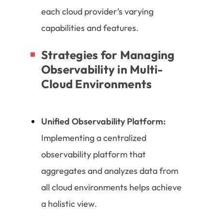
each cloud provider’s varying
capabilities and features.
Strategies for Managing
Observability in Multi-
Cloud Environments
Unified Observability Platform:
Implementing a centralized
observability platform that
aggregates and analyzes data from
all cloud environments helps achieve
a holistic view.