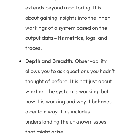
extends beyond monitoring. It is
about gaining insights into the inner
workings of a system based on the
output data – its metrics, logs, and
traces.
Depth and Breadth:
Observability
allows you to ask questions you hadn’t
thought of before. It is not just about
whether the system is working, but
how it is working and why it behaves
a certain way. This includes
understanding the unknown issues
that might arise.