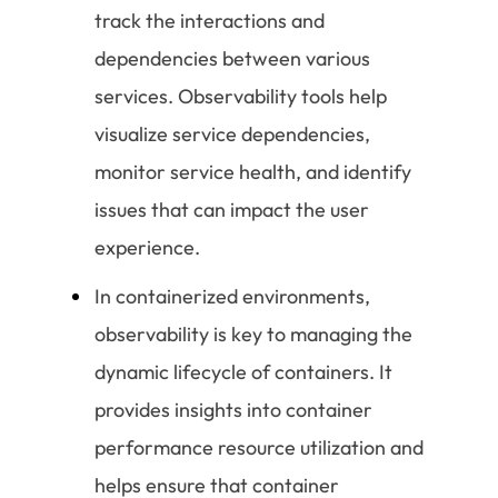
track the interactions and
dependencies between various
services. Observability tools help
visualize service dependencies,
monitor service health, and identify
issues that can impact the user
experience.
In containerized environments,
observability is key to managing the
dynamic lifecycle of containers. It
provides insights into container
performance resource utilization and
helps ensure that container