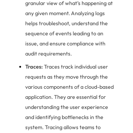
granular view of what’s happening at
any given moment. Analyzing logs
helps troubleshoot, understand the
sequence of events leading to an
issue, and ensure compliance with
audit requirements.
Traces:
Traces track individual user
requests as they move through the
various components of a cloud-based
application. They are essential for
understanding the user experience
and identifying bottlenecks in the
system. Tracing allows teams to