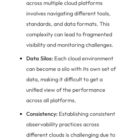
across multiple cloud platforms
involves navigating different tools,
standards, and data formats. This
complexity can lead to fragmented
visibility and monitoring challenges.
Data Silos:
Each cloud environment
can become a silo with its own set of
data, making it difficult to get a
unified view of the performance
across all platforms.
Consistency:
Establishing consistent
observability practices across
different clouds is challenging due to