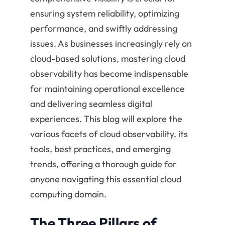
ensuring system reliability, optimizing
performance, and swiftly addressing
issues. As businesses increasingly rely on
cloud-based solutions, mastering cloud
observability has become indispensable
for maintaining operational excellence
and delivering seamless digital
experiences. This blog will explore the
various facets of cloud observability, its
tools, best practices, and emerging
trends, offering a thorough guide for
anyone navigating this essential cloud
computing domain.
The Three Pillars of