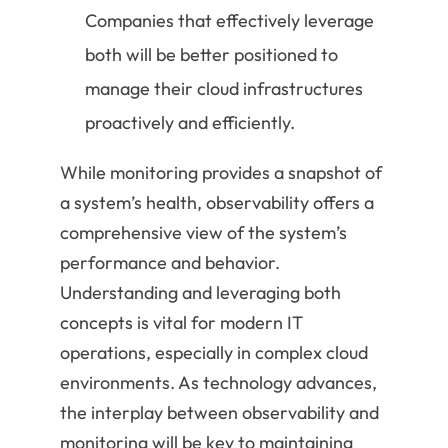
Companies that effectively leverage
both will be better positioned to
manage their cloud infrastructures
proactively and efficiently.
While monitoring provides a snapshot of
a system’s health, observability offers a
comprehensive view of the system’s
performance and behavior.
Understanding and leveraging both
concepts is vital for modern IT
operations, especially in complex cloud
environments. As technology advances,
the interplay between observability and
monitoring will be key to maintaining