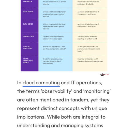
In
cloud computing
and IT operations,
the terms ‘observability’ and ‘monitoring’
are often mentioned in tandem, yet they
represent distinct concepts with unique
implications. While both are integral to
understanding and managing systems