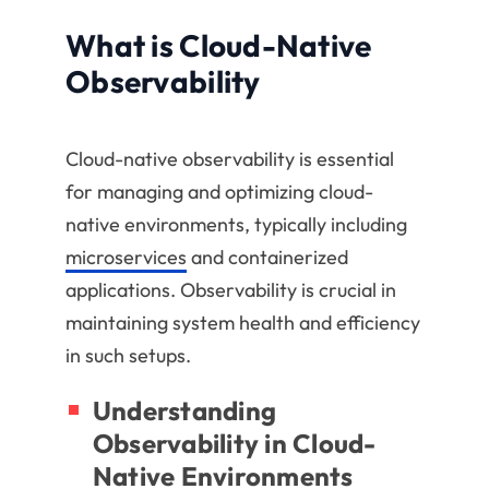
What is Cloud-Native
Observability
Cloud-native observability is essential
for managing and optimizing cloud-
native environments, typically including
microservices
and containerized
applications. Observability is crucial in
maintaining system health and efficiency
in such setups.
Understanding
Observability in Cloud-
Native Environments