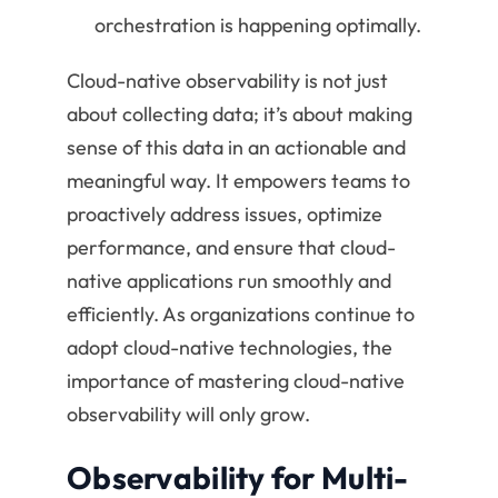
orchestration is happening optimally.
Cloud-native observability is not just
about collecting data; it’s about making
sense of this data in an actionable and
meaningful way. It empowers teams to
proactively address issues, optimize
performance, and ensure that cloud-
native applications run smoothly and
efficiently. As organizations continue to
adopt cloud-native technologies, the
importance of mastering cloud-native
observability will only grow.
Observability for Multi-