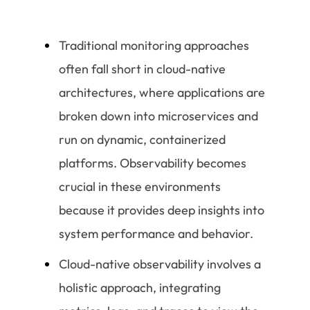
Traditional monitoring approaches
often fall short in cloud-native
architectures, where applications are
broken down into microservices and
run on dynamic, containerized
platforms. Observability becomes
crucial in these environments
because it provides deep insights into
system performance and behavior.
Cloud-native observability involves a
holistic approach, integrating