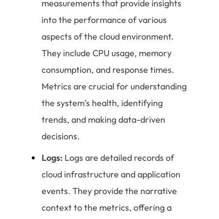
measurements that provide insights
into the performance of various
aspects of the cloud environment.
They include CPU usage, memory
consumption, and response times.
Metrics are crucial for understanding
the system’s health, identifying
trends, and making data-driven
decisions.
Logs:
Logs are detailed records of
cloud infrastructure and application
events. They provide the narrative
context to the metrics, offering a