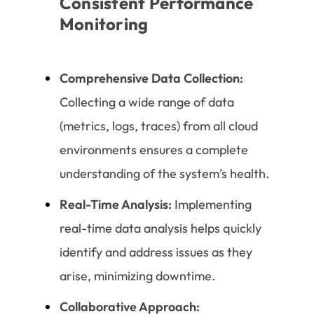
Consistent Performance
Monitoring
Comprehensive Data Collection:
Collecting a wide range of data
(metrics, logs, traces) from all cloud
environments ensures a complete
understanding of the system’s health.
Real-Time Analysis:
Implementing
real-time data analysis helps quickly
identify and address issues as they
arise, minimizing downtime.
Collaborative Approach: