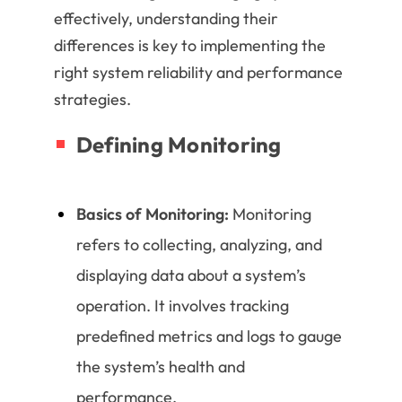
effectively, understanding their
differences is key to implementing the
right system reliability and performance
strategies.
Defining Monitoring
Basics of Monitoring:
Monitoring
refers to collecting, analyzing, and
displaying data about a system’s
operation. It involves tracking
predefined metrics and logs to gauge
the system’s health and
performance.