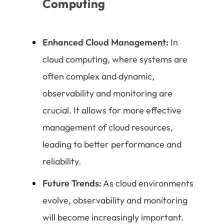
Computing
Enhanced Cloud Management:
In
cloud computing, where systems are
often complex and dynamic,
observability and monitoring are
crucial. It allows for more effective
management of cloud resources,
leading to better performance and
reliability.
Future Trends:
As cloud environments
evolve, observability and monitoring
will become increasingly important.