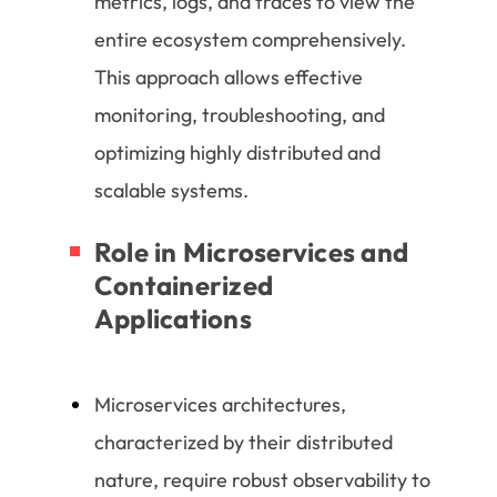
metrics, logs, and traces to view the
entire ecosystem comprehensively.
This approach allows effective
monitoring, troubleshooting, and
optimizing highly distributed and
scalable systems.
Role in Microservices and
Containerized
Applications
Microservices architectures,
characterized by their distributed
nature, require robust observability to