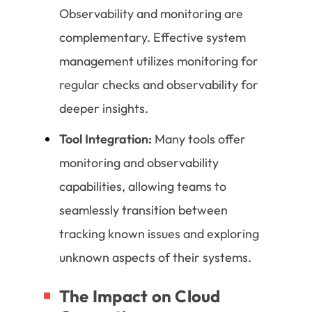
Observability and monitoring are
complementary. Effective system
management utilizes monitoring for
regular checks and observability for
deeper insights.
Tool Integration:
Many tools offer
monitoring and observability
capabilities, allowing teams to
seamlessly transition between
tracking known issues and exploring
unknown aspects of their systems.
The Impact on Cloud