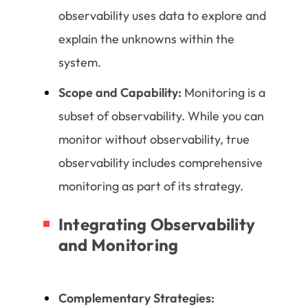
observability uses data to explore and
explain the unknowns within the
system.
Scope and Capability:
Monitoring is a
subset of observability. While you can
monitor without observability, true
observability includes comprehensive
monitoring as part of its strategy.
Integrating Observability
and Monitoring
Complementary Strategies: